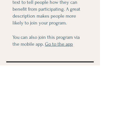
text to tell people how they can
benefit from participating. A great
description makes people more
likely to join your program.
You can also join this program via
the mobile app.
Go to the app
Price
$80.00
Share