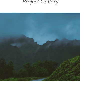
Project Gallery