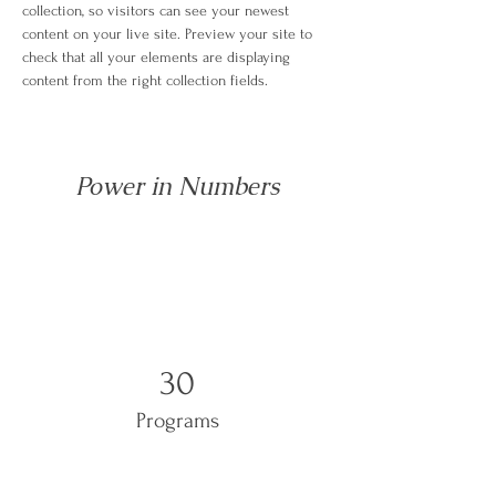
collection, so visitors can see your newest 
content on your live site. Preview your site to 
check that all your elements are displaying 
content from the right collection fields. 
Power in Numbers
30
Programs