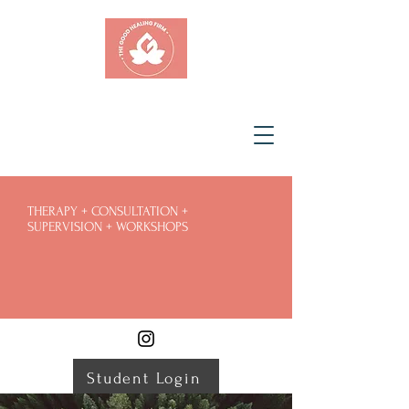
THERAPY + CONSULTATION +
SUPERVISION + WORKSHOPS
Student Login