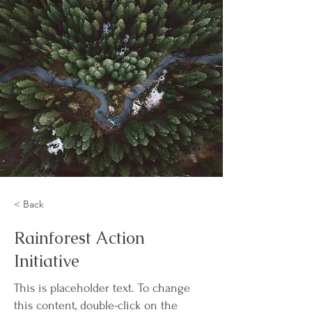
< Back
Rainforest Action
Initiative
This is placeholder text. To change
this content, double-click on the