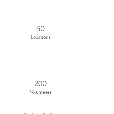
50
Locations
200
Volunteers