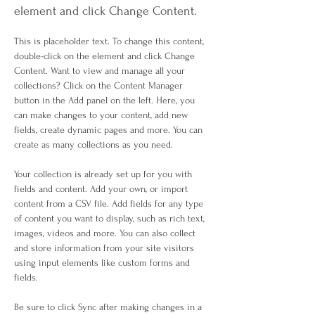
element and click Change Content.
This is placeholder text. To change this content, 
double-click on the element and click Change 
Content. Want to view and manage all your 
collections? Click on the Content Manager 
button in the Add panel on the left. Here, you 
can make changes to your content, add new 
fields, create dynamic pages and more. You can 
create as many collections as you need.
Your collection is already set up for you with 
fields and content. Add your own, or import 
content from a CSV file. Add fields for any type 
of content you want to display, such as rich text, 
images, videos and more. You can also collect 
and store information from your site visitors 
using input elements like custom forms and 
fields.
Be sure to click Sync after making changes in a 