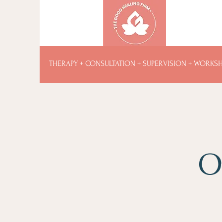
THERAPY + CONSULTATION + SUPERVISION + WORKS
O