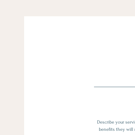
Describe your servi
benefits they will