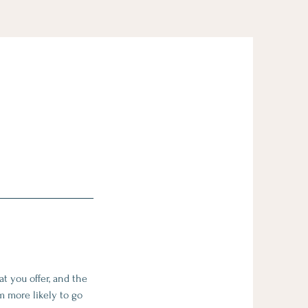
t you offer, and the
m more likely to go