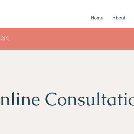
Home
About
HOPS
nline Consultati