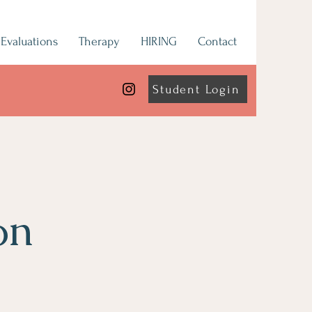
Evaluations
Therapy
HIRING
Contact
Student Login
on