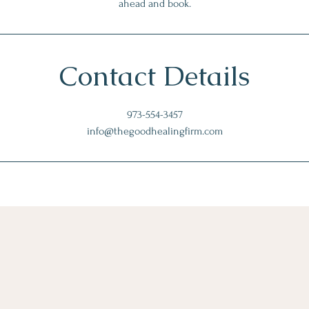
ahead and book.
Contact Details
973-554-3457
info@thegoodhealingfirm.com