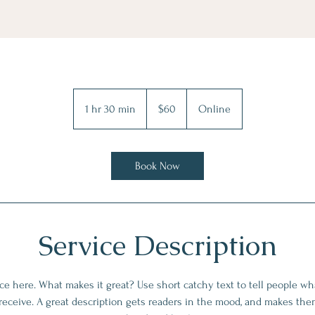
60
US
1 hr 30 min
1
$60
Online
dollars
h
3
0
Book Now
m
i
n
Service Description
ce here. What makes it great? Use short catchy text to tell people wha
 receive. A great description gets readers in the mood, and makes the